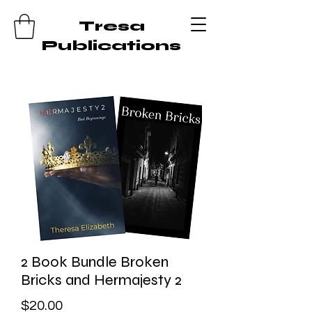
Tresa
Publications
2 Book Bundle Broken
Bricks and Hermajesty 2
Price
$20.00