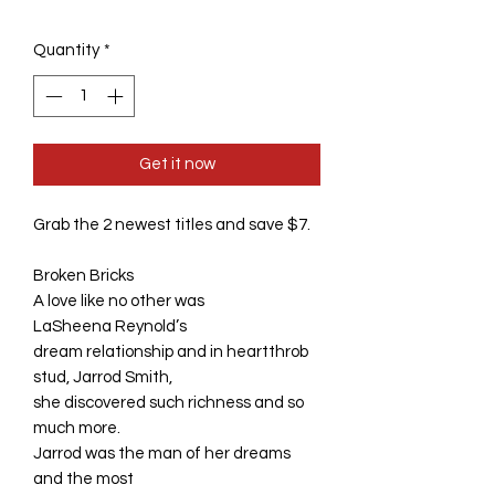
Quantity
*
Get it now
Grab the 2 newest titles and save $7.
Broken Bricks
A love like no other was
LaSheena Reynold’s
dream relationship and in heartthrob
stud, Jarrod Smith,
she discovered such richness and so
much more.
Jarrod was the man of her dreams
and the most