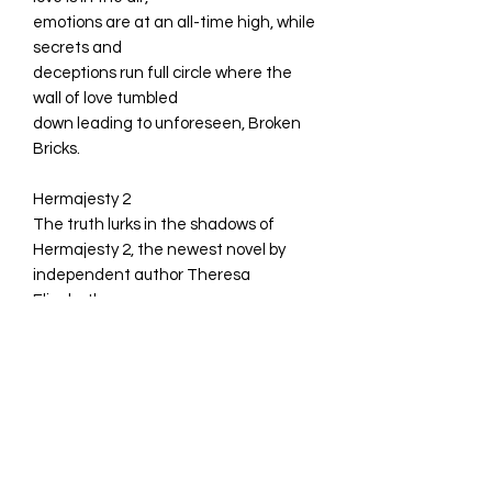
emotions are at an all-time high, while
secrets and
deceptions run full circle where the
wall of love tumbled
down leading to unforeseen, Broken
Bricks.
Hermajesty 2
The truth lurks in the shadows of
Hermajesty 2, the newest novel by
independent author Theresa
Elizabeth.
Ms. Waters is haunted by a past she
can't outrun, while Hermajesty will
come face to face with her biggest
challenge yet.
Can Hermajesty handle the truth, or
will her origins destroy her? Find out in
Hermajesty 2 Bad Beginnings.