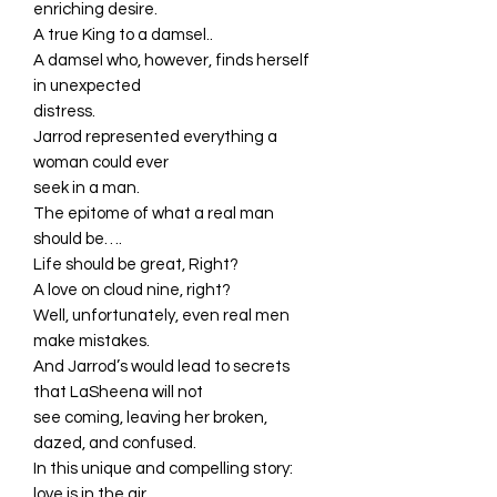
enriching desire.
A true King to a damsel..
A damsel who, however, finds herself
in unexpected
distress.
Jarrod represented everything a
woman could ever
seek in a man.
The epitome of what a real man
should be….
Life should be great, Right?
A love on cloud nine, right?
Well, unfortunately, even real men
make mistakes.
And Jarrod’s would lead to secrets
that LaSheena will not
see coming, leaving her broken,
dazed, and confused.
In this unique and compelling story:
love is in the air,