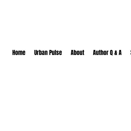
Home
Urban Pulse
About
Author Q & A