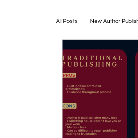
All Posts
New Author Publis