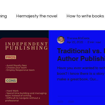
hing
Hermajesty the novel
How to write books
Theresa McCants
Apr 22, 2022
2 min read
Traditional vs.
Author Publish
Have you ever wanted to wri
book? I know there is a story
make a great book. Our...