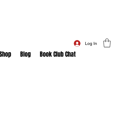
Log In
Shop
Blog
Book Club Chat