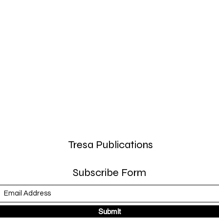
Tresa Publications
Subscribe Form
Submit