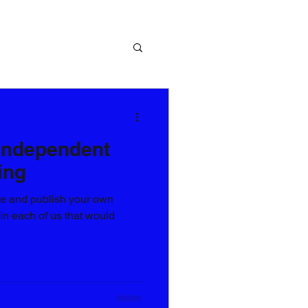
 Independent
ing
te and publish your own
 in each of us that would