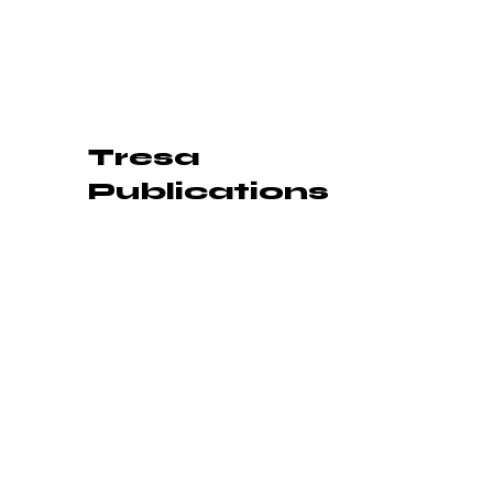
Tresa
Publications