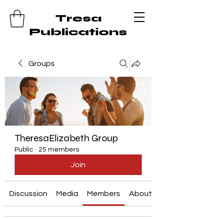
Tresa
Publications
Groups
TheresaElizabeth Group
Public
·
25 members
Join
Discussion
Media
Members
About