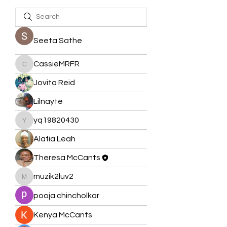
Seeta Sathe
CassieMRFR
CassieMRFR
Jovita Reid
Lilnayte
yq19820430
yq19820430
Alafia Leah
Theresa McCants
muzik2luv2
muzik2luv2
pooja chincholkar
Kenya McCants