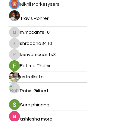
Nikhil Marketysers
Travis Rohrer
m.mccants10
m.mccants10
shraddha3410
shraddha3410
kenyamccants3
kenyamccants3
Fatima Thahir
estrellalite
Robin Gilbert
Sera phinang
ashlesha more