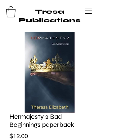
Tresa
Publications
Hermajesty 2 Bad
Beginnings paperback
Price
$12.00