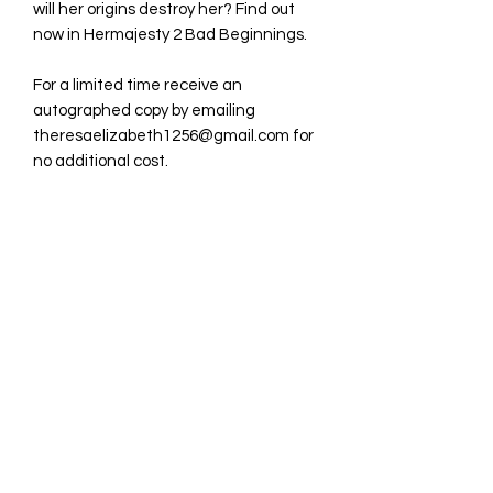
will her origins destroy her? Find out
now in Hermajesty 2 Bad Beginnings.
For a limited time receive an
autographed copy by emailing
theresaelizabeth1256@gmail.com for
no additional cost.
Tresa Publications
Subscribe Form
Submit