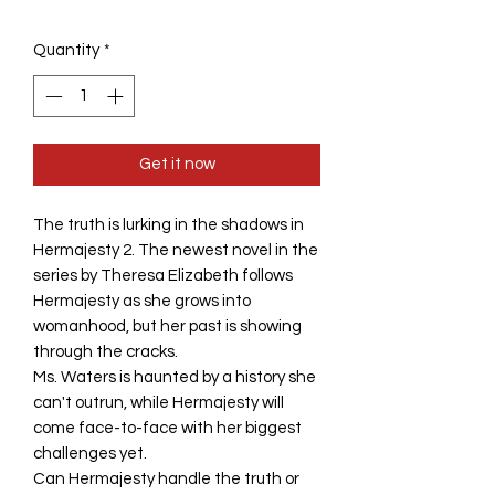
Quantity
*
Get it now
The truth is lurking in the shadows in
Hermajesty 2. The newest novel in the
series by Theresa Elizabeth follows
Hermajesty as she grows into
womanhood, but her past is showing
through the cracks.
Ms. Waters is haunted by a history she
can't outrun, while Hermajesty will
come face-to-face with her biggest
challenges yet.
Can Hermajesty handle the truth or