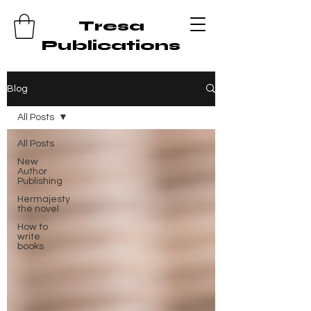
Tresa
Publications
Blog
All Posts
All Posts
New
Author
Publishing
Hermajesty
the novel
How to
write
books