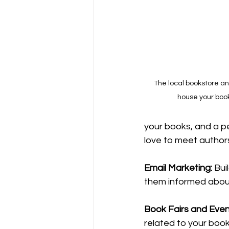
The local bookstore an
house your book
your books, and a pe
love to meet author
Email
Marketing: 
Bui
them informed abou
Book
 Fairs and Even
related to your book