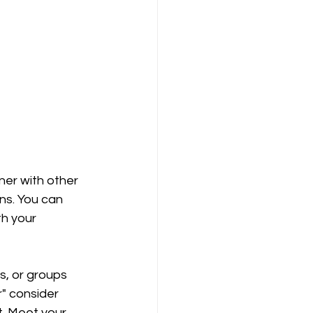
ner with other 
ns. You can 
h your 
, or groups 
r" consider 
t. Meet your 