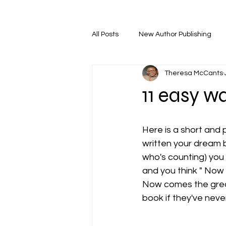
All Posts
New Author Publishing
Theresa McCants
11 easy w
Here is a short and 
written your dream b
who's counting) you 
and you think " Now
Now comes the greate
book if they've never