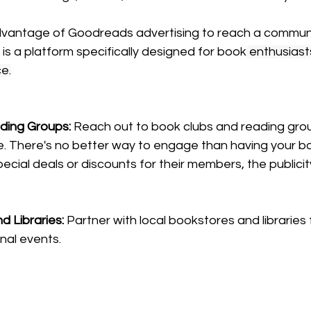
vantage of Goodreads advertising to reach a communit
s a platform specifically designed for book
enthusiasts
ce.
ding Groups: 
Reach out to book clubs and reading grou
e. There's no better way to engage than having your b
ecial deals or discounts for their members, the publicity
 Libraries: 
Partner with local bookstores and libraries 
nal 
events.