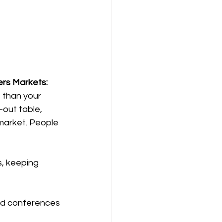
ers Markets: 
 than your 
-out table,  
market. People 
s, keeping 
and conferences 