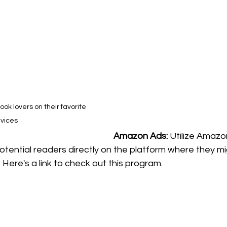
k lovers on their favorite 
vices
Amazon Ads: 
Utilize Amazon
otential readers directly on the platform where they mi
 Here's a link to check out this program.