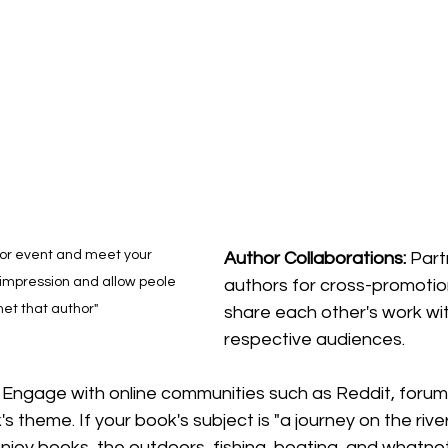
r or event and meet your 
Author
Collaborations: 
Part
impression and allow peole 
authors for cross-promotio
met that author"
share each other's work wit
respective
 audiences.
 
Engage with online communities such as Reddit, forums
s theme. If your book's subject is "a journey on the rive
enjoy books, the outdoors, fishing, boating, and whatno