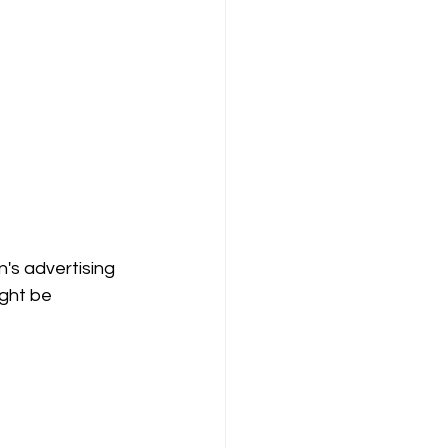
's advertising 
ght be 