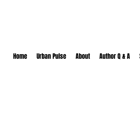
Home
Urban Pulse
About
Author Q & A