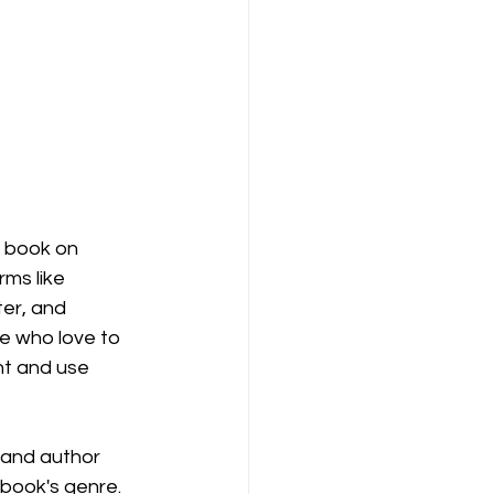
 book on 
ms like 
er, and 
e who love to 
nt and use 
 and author 
 book's genre.