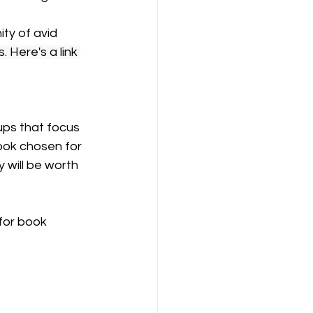
y of avid 
. Here's a link 
ps that focus 
ook chosen for 
 will be worth 
for book 