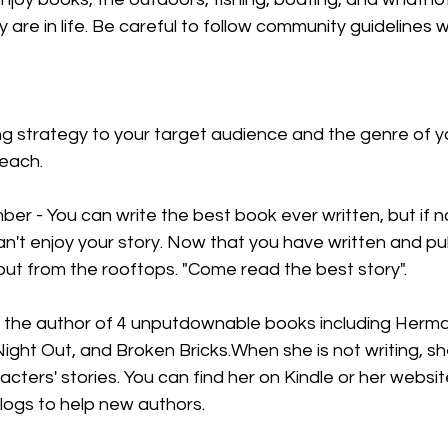
are in life. Be careful to follow community guidelines 
ing strategy to your target audience and the genre of y
reach.
er - You can write the best book ever written, but if 
an't enjoy your story. Now that you have written and pu
shout from the rooftops. "Come read the best story".
s the author of 4 unputdownable books including Hermaj
 Night Out, and Broken Bricks.When she is not writing, sh
acters' stories. You can find her on Kindle or her websi
blogs to help new authors.