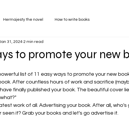
Hermajesty the novel
How to write books
Jan 31, 2024
2 min read
ays to promote your new 
powerful list of 11 easy ways to promote your new book
ook. After countless hours of work and sacrifice (mayb
have finally published your book. The beautiful cover lie
 what?"
st work of all. Advertising your book. After all, who's 
 seen it? Grab your books and let's go advertise it.