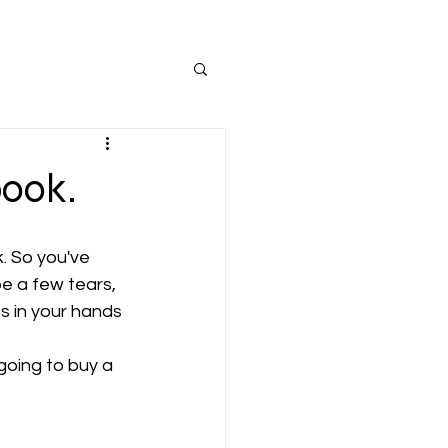
book.
. So you've 
e a few tears, 
s in your hands 
going to buy a 