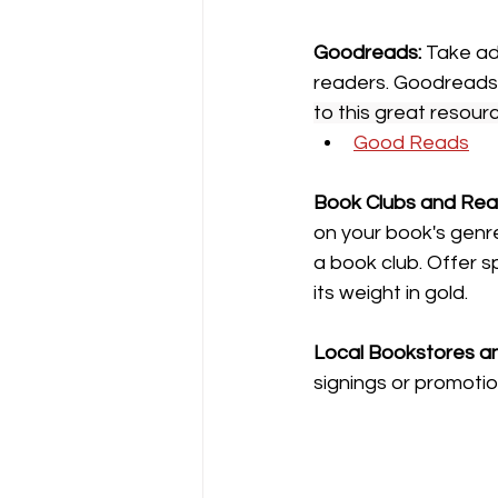
Goodreads: 
Take ad
readers. Goodreads i
to this great resour
Good Reads
Book
Clubs and Rea
on your book's genr
a book club. Offer sp
its weight in gold.
Local Bookstores and
signings or promotio