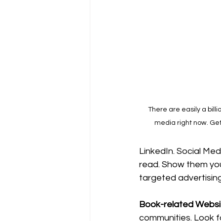
There are easily a billi
media right now. Get
LinkedIn. Social Med
read. Show them you
targeted advertising
Book-related Websit
communities. Look f