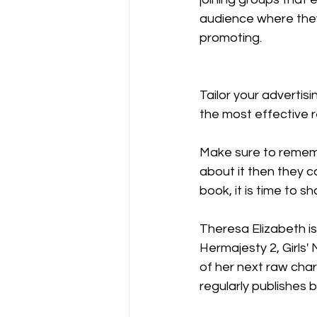
audience where they 
promoting. 
Tailor your advertis
the most effective 
Make sure to rememb
about it then they c
book, it is time to 
Theresa Elizabeth i
Hermajesty 2, Girls'
of her next raw char
regularly publishes 