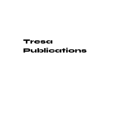
Tresa
Publications