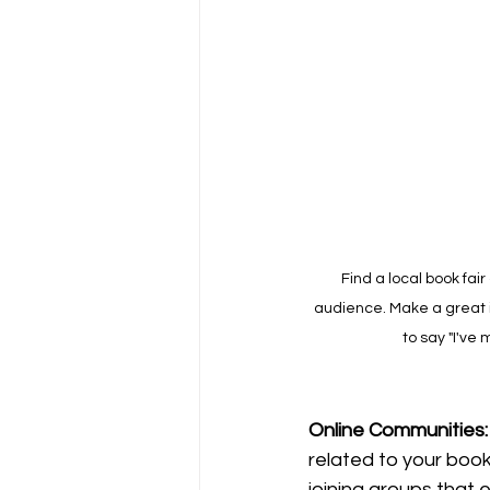
Find a local book fai
audience. Make a great 
to say "I've 
Online
Communities:
related to your book'
joining groups that 