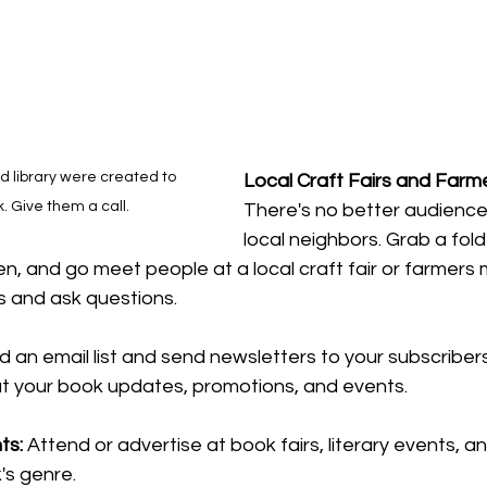
d library were created to 
Local Craft Fairs and Farm
. Give them a call.
There's no better audience
local neighbors. Grab a fold
n, and go meet people at a local craft fair or farmers 
s and ask questions.
ld an email list and send newsletters to your subscriber
t your book updates, promotions, and 
events.
ts: 
Attend or advertise at book fairs, literary events, 
's
 genre.