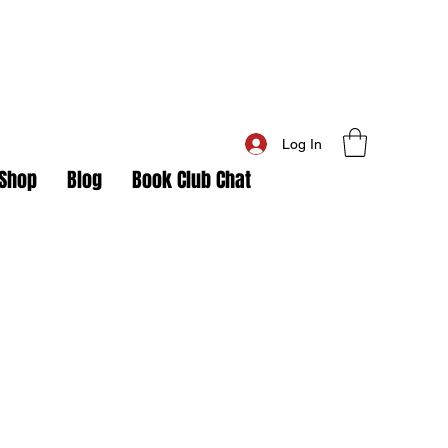
Log In
Shop
Blog
Book Club Chat