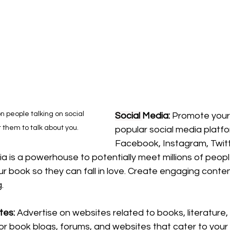
on people talking on social 
Social
Media: 
Promote your
 them to talk about you.
popular social media platfor
Facebook, Instagram, Twitt
ia is a powerhouse to potentially meet millions of peopl
r book so they can fall in love. Create engaging conte
. 
es: 
Advertise on websites related to books, literature,
or book blogs, forums, and websites that cater to your