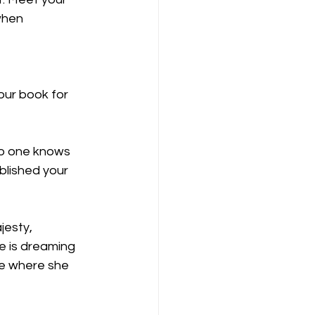
when 
our book for 
no one knows 
blished your 
esty, 
e is dreaming 
te where she 