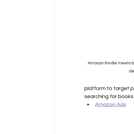
Amaozn Kindle meets boo
de
platform to target p
searching for books.
Amazon Ads