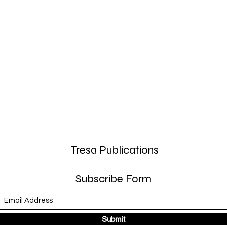
Tresa Publications
Subscribe Form
Submit