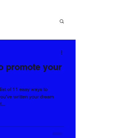
o promote your
list of 11 easy ways to
ou've written your dream
...