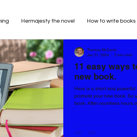
hing
Hermajesty the novel
How to write books
Theresa McCants
Jan 31, 2024
2 min read
11 easy ways t
new book.
Here is a short and powerful 
promote your new book. So y
book. After countless hours of