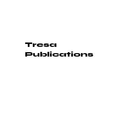
Tresa
Publications