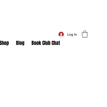
Log In
Shop
Blog
Book Club Chat