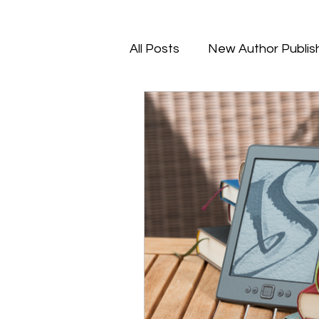
All Posts
New Author Publis