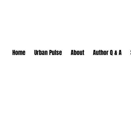
Home
Urban Pulse
About
Author Q & A