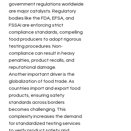
government regulations worldwide 
are major catalysts. Regulatory 
bodies like the FDA, EFSA, and 
FSSAI are enforcing strict 
compliance standards, compelling 
food producers to adopt rigorous 
testing procedures. Non-
compliance can result in heavy 
penalties, product recalls, and 
reputational damage.
Another important driver is the 
globalization of food trade. As 
countries import and export food 
products, ensuring safety 
standards across borders 
becomes challenging. This 
complexity increases the demand 
for standardized testing services 
to verify product safety and 