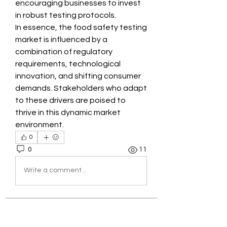
encouraging businesses to invest 
in robust testing protocols.
In essence, the food safety testing 
market is influenced by a 
combination of regulatory 
requirements, technological 
innovation, and shifting consumer 
demands. Stakeholders who adapt 
to these drivers are poised to 
thrive in this dynamic market 
environment.
0
0
11
Write a comment...
About
Welcome to the group! You can