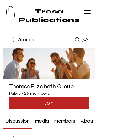
Tresa
Publications
Groups
TheresaElizabeth Group
Public
·
25 members
Join
Discussion
Media
Members
About