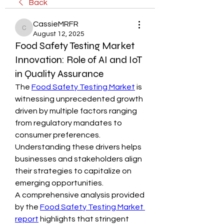
Back
CassieMRFR
CassieMRFR
August 12, 2025
Food Safety Testing Market
Innovation: Role of AI and IoT
in Quality Assurance
The 
Food Safety Testing Market
 is 
witnessing unprecedented growth 
driven by multiple factors ranging 
from regulatory mandates to 
consumer preferences. 
Understanding these drivers helps 
businesses and stakeholders align 
their strategies to capitalize on 
emerging opportunities.
A comprehensive analysis provided 
by the 
Food Safety Testing Market 
report
 highlights that stringent 