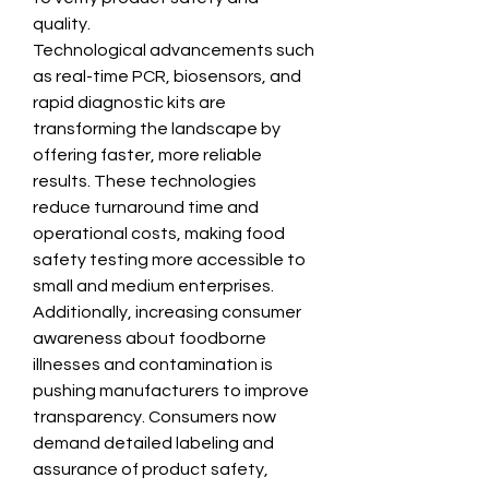
quality.
Technological advancements such 
as real-time PCR, biosensors, and 
rapid diagnostic kits are 
transforming the landscape by 
offering faster, more reliable 
results. These technologies 
reduce turnaround time and 
operational costs, making food 
safety testing more accessible to 
small and medium enterprises.
Additionally, increasing consumer 
awareness about foodborne 
illnesses and contamination is 
pushing manufacturers to improve 
transparency. Consumers now 
demand detailed labeling and 
assurance of product safety, 